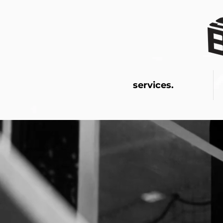
services.