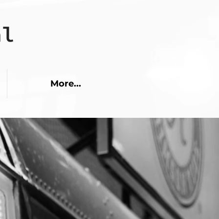
More...