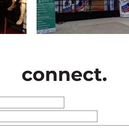
connect.