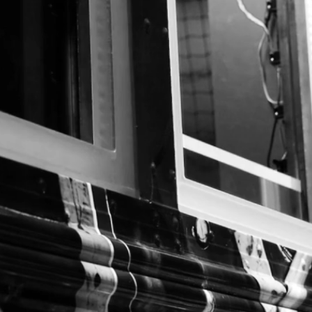
case studies