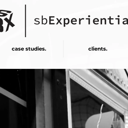
case studies.
clients.