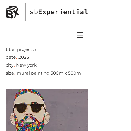
.
title
project 5
.
date
2023
.
city
New york
.
size
mural painting 500m x 500m